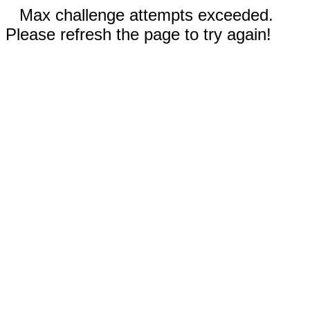
Max challenge attempts exceeded.
Please refresh the page to try again!