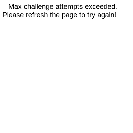
Max challenge attempts exceeded.
Please refresh the page to try again!