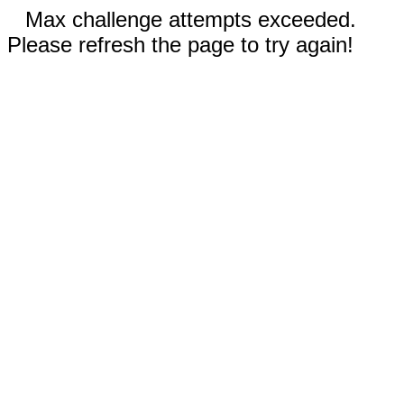
Max challenge attempts exceeded.
Please refresh the page to try again!