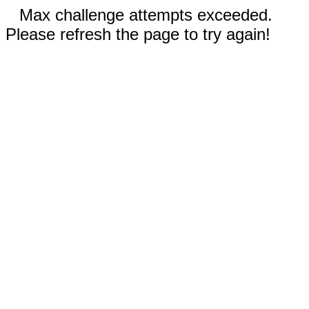
Max challenge attempts exceeded.
Please refresh the page to try again!