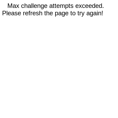
Max challenge attempts exceeded.
Please refresh the page to try again!