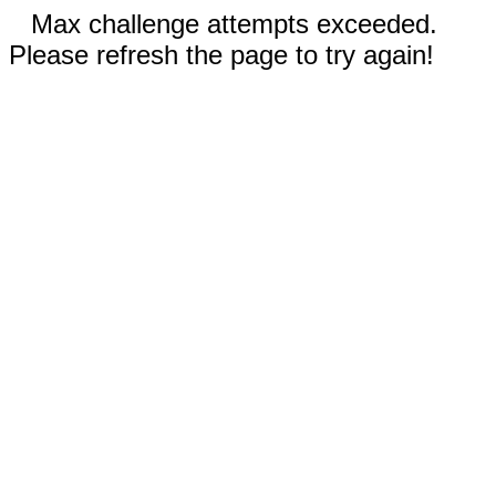
Max challenge attempts exceeded.
Please refresh the page to try again!