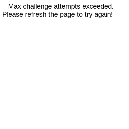
Max challenge attempts exceeded.
Please refresh the page to try again!