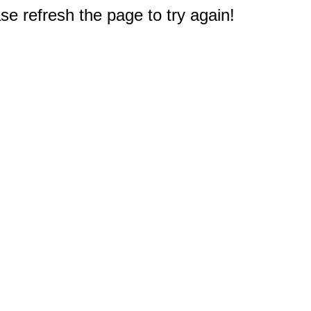
e refresh the page to try again!