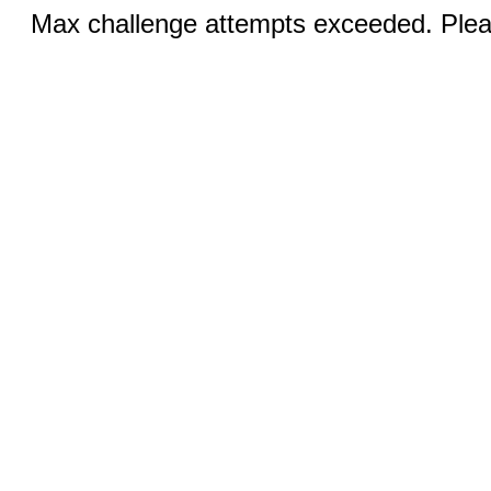
Max challenge attempts exceeded. Pleas