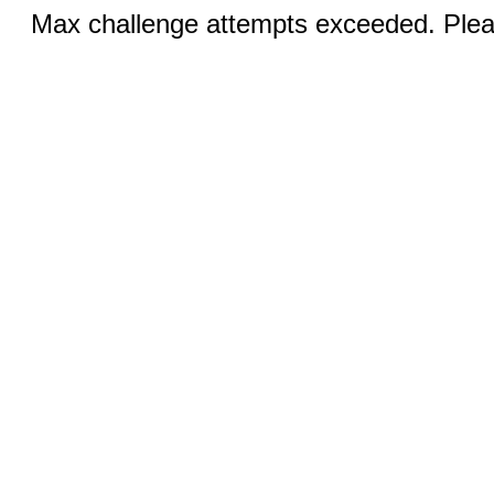
Max challenge attempts exceeded. Pleas