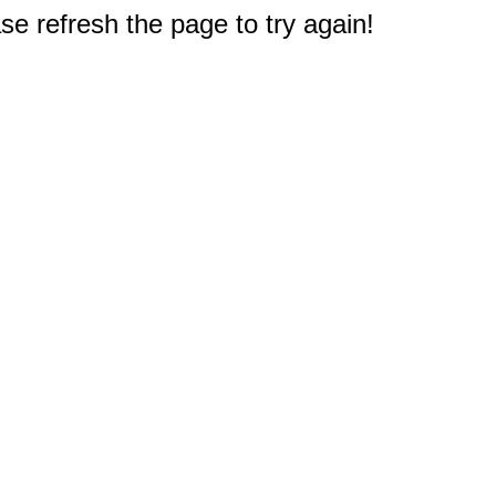
e refresh the page to try again!