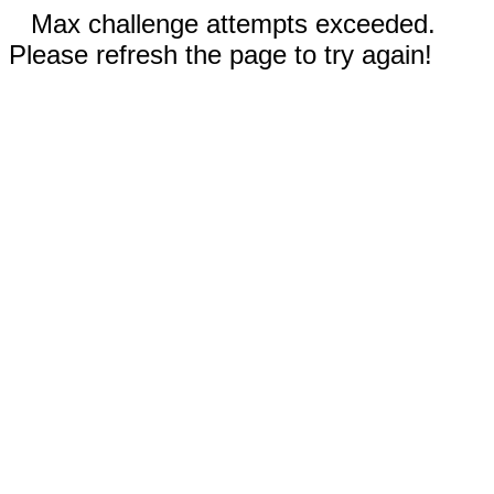
Max challenge attempts exceeded.
Please refresh the page to try again!