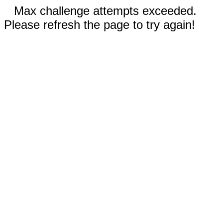
Max challenge attempts exceeded.
Please refresh the page to try again!