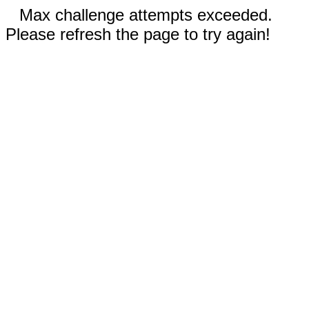
Max challenge attempts exceeded.
Please refresh the page to try again!