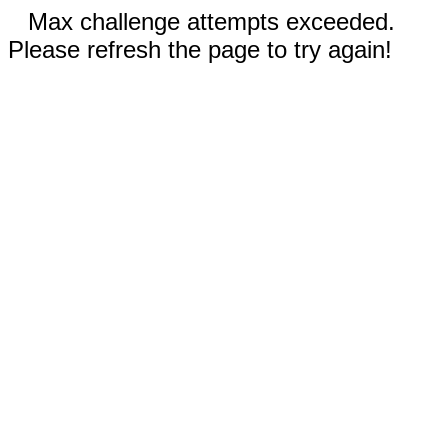
Max challenge attempts exceeded.
Please refresh the page to try again!