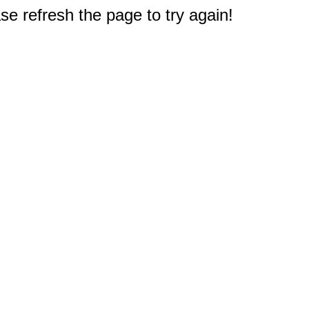
e refresh the page to try again!