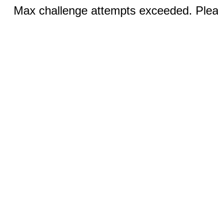
Max challenge attempts exceeded. Pleas