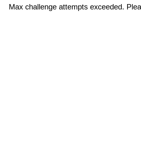
Max challenge attempts exceeded. Pleas