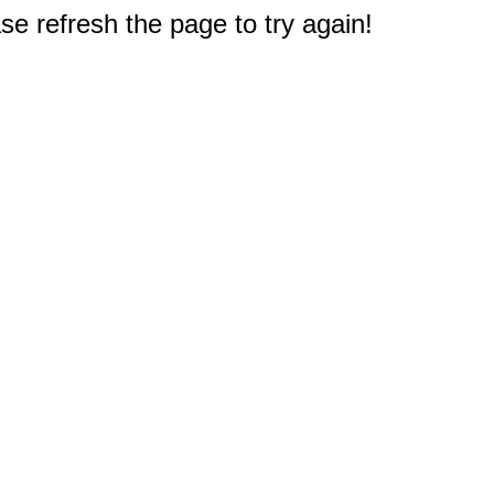
e refresh the page to try again!